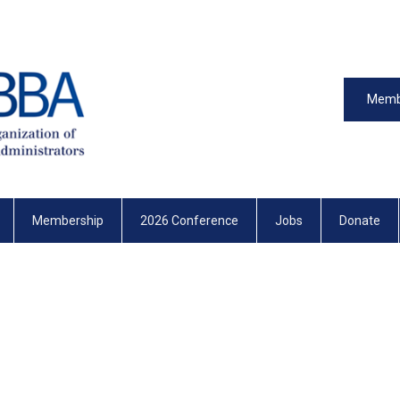
Memb
Membership
2026 Conference
Jobs
Donate