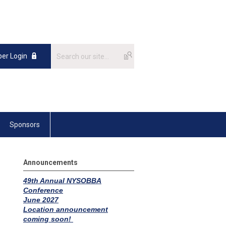
er Login
Sponsors
Announcements
49th Annual NYSOBBA
Confere
n
ce
June 2027
Location announcement
coming soon!