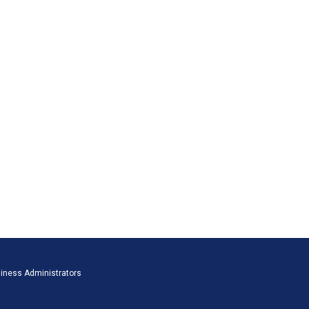
siness Administrators