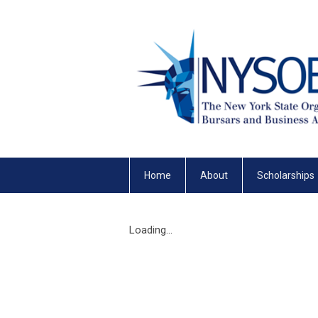
Home
About
Scholarships
Loading...