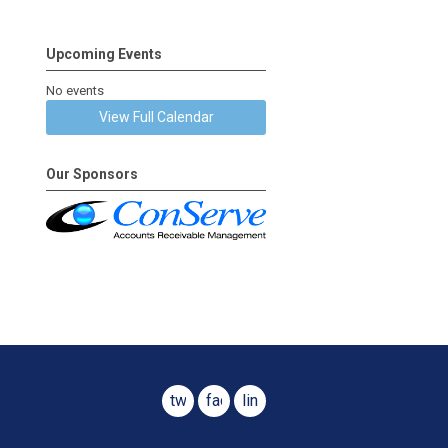
Upcoming Events
No events
View Full Calendar
Our Sponsors
twitter
facebook
linkedin