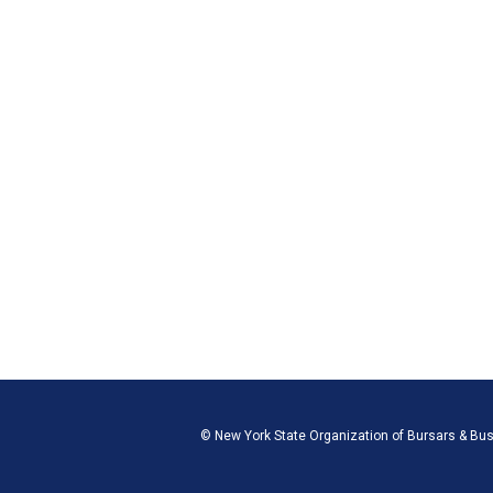
© New York State Organization of Bursars & Bu